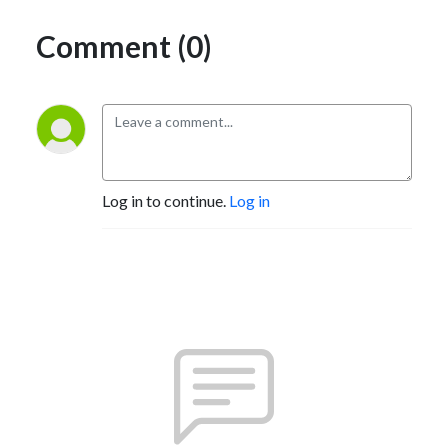
Comment (0)
Log in to continue.
Log in