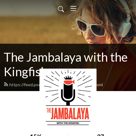
The Jambalaya with the
Kingfish
https://feed.podbean.com/kingfish1935/feed.xml