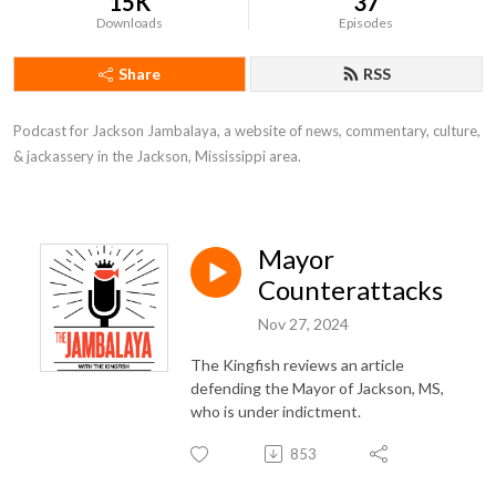
15K
37
Downloads
Episodes
Share
RSS
Podcast for Jackson Jambalaya, a website of news, commentary, culture,
& jackassery in the Jackson, Mississippi area.
Mayor
Counterattacks
Nov 27, 2024
The Kingfish reviews an article
defending the Mayor of Jackson, MS,
who is under indictment.
853